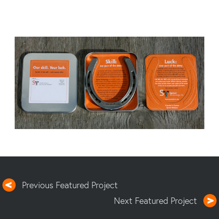
Previous Featured Project
Next Featured Project