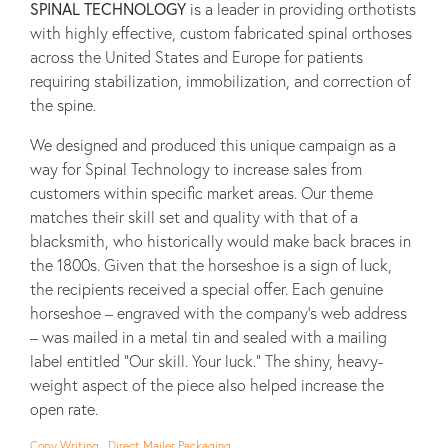
SPINAL TECHNOLOGY
is a leader in providing orthotists
with highly effective, custom fabricated spinal orthoses
across the United States and Europe for patients
requiring stabilization, immobilization, and correction of
the spine.
We designed and produced this unique campaign as a
way for Spinal Technology to increase sales from
customers within specific market areas. Our theme
matches their skill set and quality with that of a
blacksmith, who historically would make back braces in
the 1800s. Given that the horseshoe is a sign of luck,
the recipients received a special offer. Each genuine
horseshoe – engraved with the company's web address
– was mailed in a metal tin and sealed with a mailing
label entitled "Our skill. Your luck." The shiny, heavy-
weight aspect of the piece also helped increase the
open rate.
Copy Writing , Direct Mailer Packaging