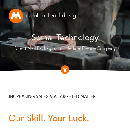
Spinal Technology
Direct Mail Packaging for Medical Device Company
INCREASING SALES VIA TARGETED MAILER
Our Skill. Your Luck.