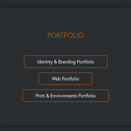
PORTFOLIO
Identity & Branding Portfolio
Web Portfolio
Print & Environments Portfolio