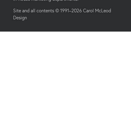
Site and all contents © 1991–2026 Carol McLeod
Design