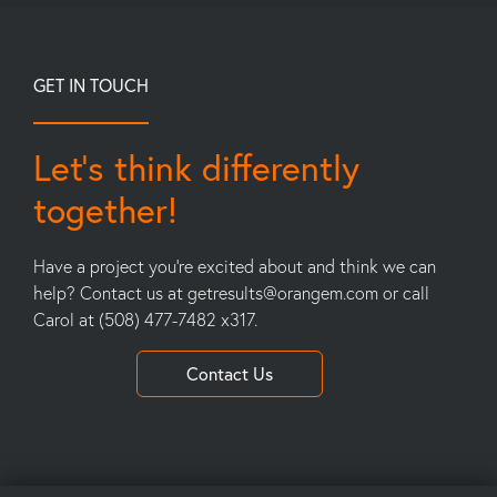
GET IN TOUCH
Let’s think differently
together!
Have a project you’re excited about and think we can
help? Contact us at
getresults@orangem.com
or call
Carol at (508) 477-7482 x317.
Contact Us