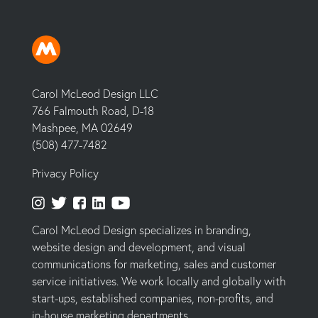
Carol McLeod Design LLC
766 Falmouth Road, D-18
Mashpee, MA 02649
(508) 477-7482
Privacy Policy
Carol McLeod Design specializes in branding,
website design and development, and visual
communications for marketing, sales and customer
service initiatives. We work locally and globally with
start-ups, established companies, non-profits, and
in-house marketing departments.