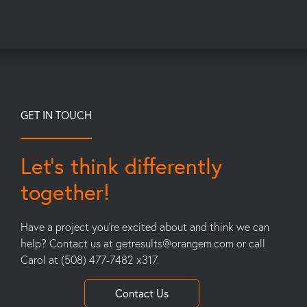
GET IN TOUCH
Let’s think differently
together!
Have a project you’re excited about and think we can
help? Contact us at
getresults@orangem.com
or call
Carol at (508) 477-7482 x317.
Contact Us