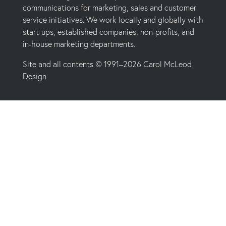
communications for marketing, sales and customer
service initiatives. We work locally and globally with
start-ups, established companies, non-profits, and
in-house marketing departments.
Site and all contents © 1991–2026 Carol McLeod
Design