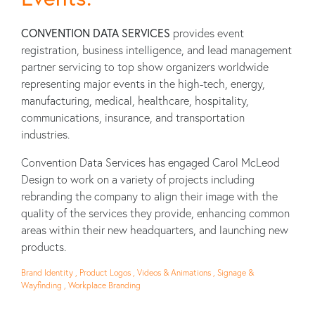
CONVENTION DATA SERVICES
provides event
registration, business intelligence, and lead management
partner servicing to top show organizers worldwide
representing major events in the high-tech, energy,
manufacturing, medical, healthcare, hospitality,
communications, insurance, and transportation
industries.
Convention Data Services has engaged Carol McLeod
Design to work on a variety of projects including
rebranding the company to align their image with the
quality of the services they provide, enhancing common
areas within their new headquarters, and launching new
products.
Brand Identity , Product Logos , Videos & Animations , Signage &
Wayfinding , Workplace Branding