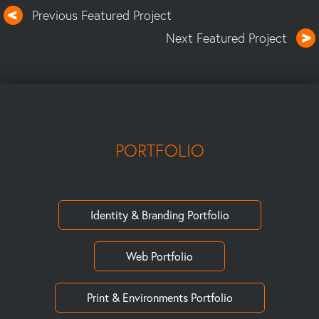
Previous Featured Project
Next Featured Project
PORTFOLIO
Identity & Branding Portfolio
Web Portfolio
Print & Environments Portfolio