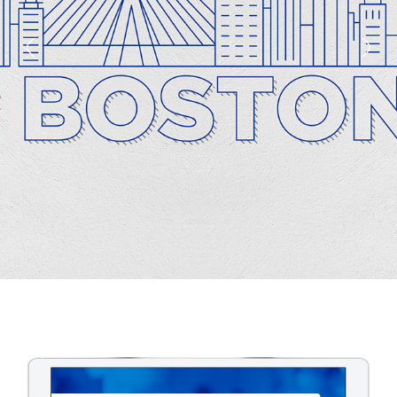
1
2
3