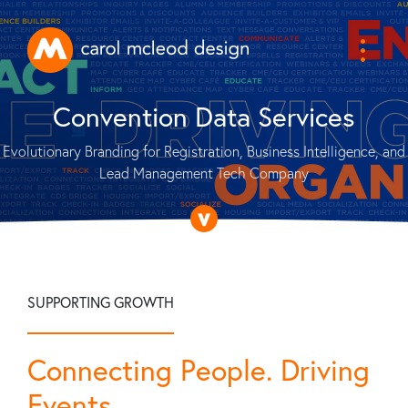
Convention Data Services
Evolutionary Branding for Registration, Business Intelligence, and
Lead Management Tech Company
SUPPORTING GROWTH
Connecting People. Driving
Events.