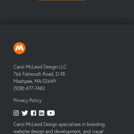
Carol McLeod Design LLC
766 Falmouth Road, D-18
Mashpee, MA 02649
(508) 477-7482
Privacy Policy
Carol McLeod Design specializes in branding,
website design and development, and visual