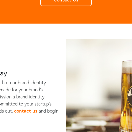
Way
that our brand identity
-made for your brand's
ssion a brand identity
ommitted to your startup’s
nds out,
contact us
and begin