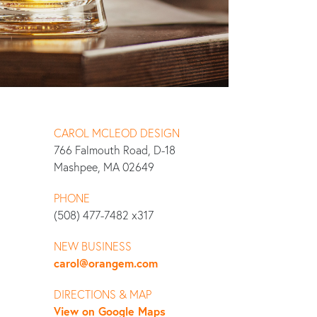
CAROL MCLEOD DESIGN
766 Falmouth Road, D-18
Mashpee, MA 02649
PHONE
(508) 477-7482 x317
NEW BUSINESS
carol@orangem.com
DIRECTIONS & MAP
View on Google Maps