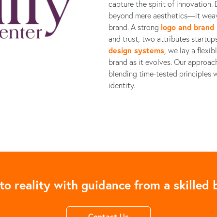
capture the spirit of innovation
beyond mere aesthetics—it weav
brand. A strong
logo and brand 
and trust, two attributes startu
design systems
, we lay a flexi
brand as it evolves. Our approac
blending time-tested principles w
identity.
to reality with guidance from a skilled b
Contact Us