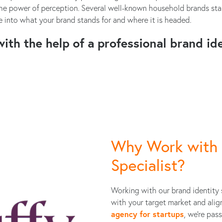
e power of perception. Several well-known household brands start
 into what your brand stands for and where it is headed.
ith the help of a professional brand ide
Why Work with 
Specialist?
Working with our brand identity 
with your target market and alig
agency for startups
, we're pas