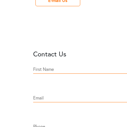
E-mail Us
Contact Us