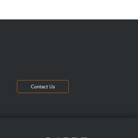
Contact Us