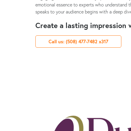
emotional essence to experts who understand th
speaks to your audience begins with a deep dive
Create a lasting impression w
Call us: (508) 477-7482 x317