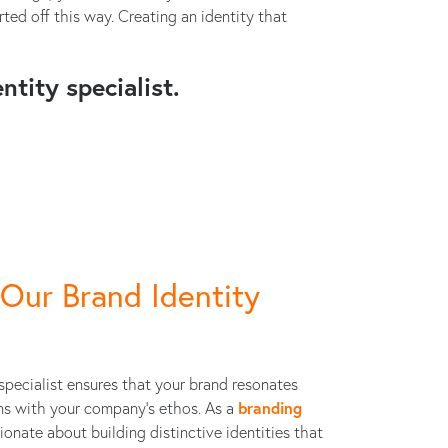
ed off this way. Creating an identity that
ntity specialist.
Our Brand Identity
specialist ensures that your brand resonates
ns with your company’s ethos. As a
branding
sionate about building distinctive identities that