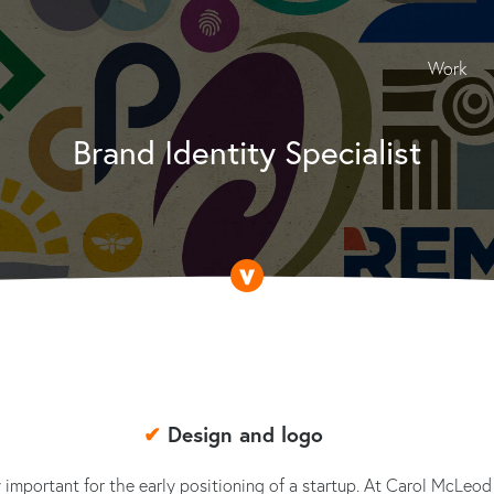
Work
Brand Identity Specialist
✔
Design and logo
y important for the early positioning of a startup. At Carol McLeod