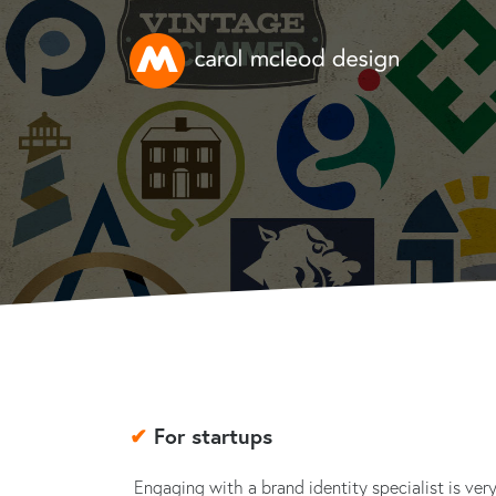
✔
For startups
Engaging with a brand identity specialist is ver