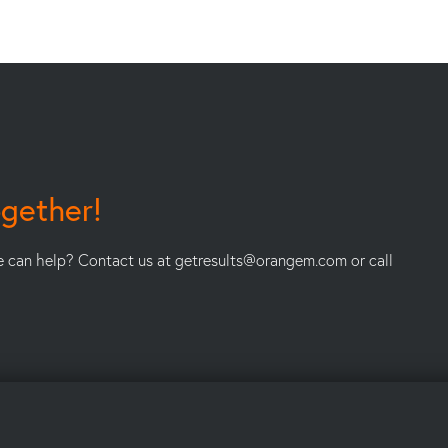
ogether!
e can help? Contact us at
getresults@orangem.com
or call