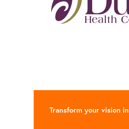
Transform your vision in