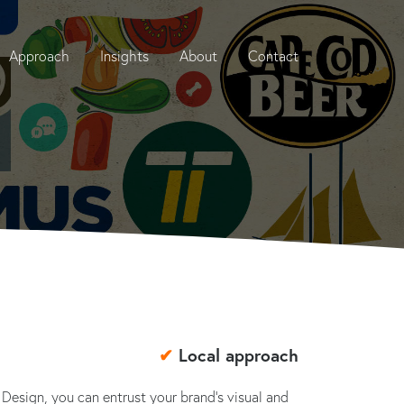
Approach
Insights
About
Contact
✔
Local approach
 Design, you can entrust your brand's visual and