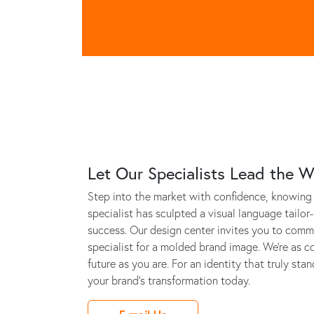
Let Our Specialists Lead the 
Step into the market with confidence, knowing 
specialist has sculpted a visual language tailor
success. Our design center invites you to commi
specialist for a molded brand image. We’re as c
future as you are. For an identity that truly sta
your brand's transformation today.