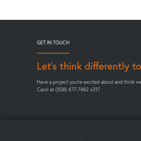
GET IN TOUCH
Let’s think differently t
Have a project you’re excited about and think w
Carol at (508) 477-7482 x317.