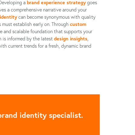
. Developing a
brand experience strategy
goes
es a comprehensive narrative around your
identity
can become synonymous with quality
ps must establish early on. Through
custom
ble and scalable foundation that supports your
h is informed by the latest
design insights
,
ith current trends for a fresh, dynamic brand
rand identity specialist.