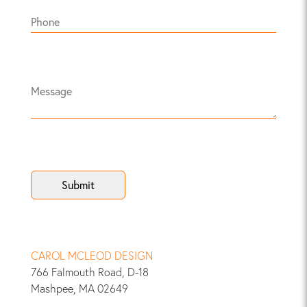
CAROL MCLEOD DESIGN
766 Falmouth Road, D-18
Mashpee, MA 02649