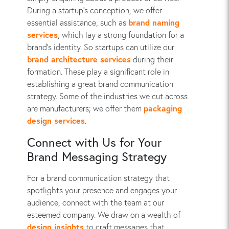
During a startup’s conception, we offer
essential assistance, such as
brand naming
services
, which lay a strong foundation for a
brand’s identity. So startups can utilize our
brand architecture services
during their
formation. These play a significant role in
establishing a great brand communication
strategy. Some of the industries we cut across
are manufacturers; we offer them
packaging
design services
.
Connect with Us for Your
Brand Messaging Strategy
For a brand communication strategy that
spotlights your presence and engages your
audience, connect with the team at our
esteemed company. We draw on a wealth of
design insights
to craft messages that