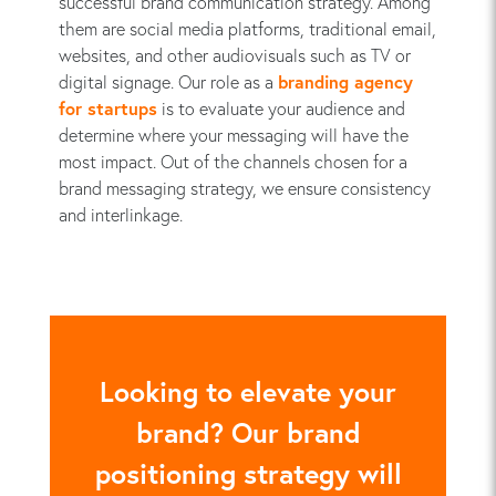
successful brand communication strategy. Among
them are social media platforms, traditional email,
websites, and other audiovisuals such as TV or
digital signage. Our role as a
branding agency
for startups
is to evaluate your audience and
determine where your messaging will have the
most impact. Out of the channels chosen for a
brand messaging strategy, we ensure consistency
and interlinkage.
Looking to elevate your
brand? Our brand
positioning strategy will