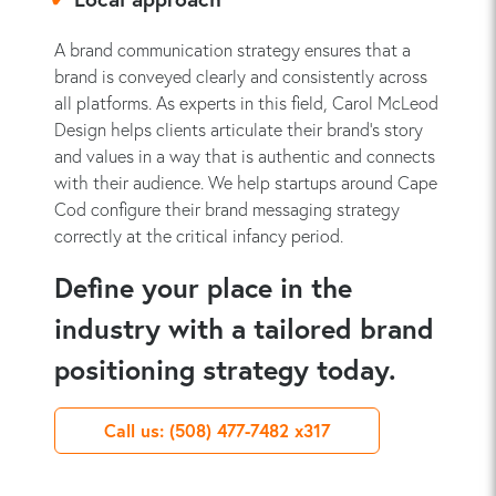
A brand communication strategy ensures that a
brand is conveyed clearly and consistently across
all platforms. As experts in this field, Carol McLeod
Design helps clients articulate their brand's story
and values in a way that is authentic and connects
with their audience. We help startups around Cape
Cod configure their brand messaging strategy
correctly at the critical infancy period.
Define your place in the
industry with a tailored brand
positioning strategy today.
Call us: (508) 477-7482 x317