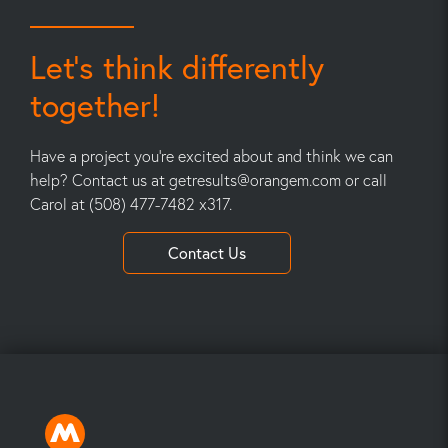
Let’s think differently
together!
Have a project you’re excited about and think we can
help? Contact us at
getresults@orangem.com
or call
Carol at (508) 477-7482 x317.
Contact Us