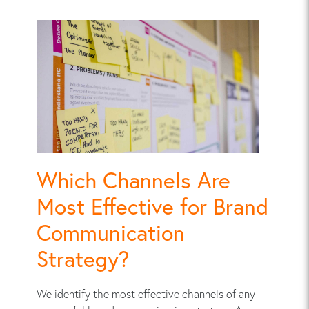
Which Channels Are
Most Effective for Brand
Communication
Strategy?
We identify the most effective channels of any