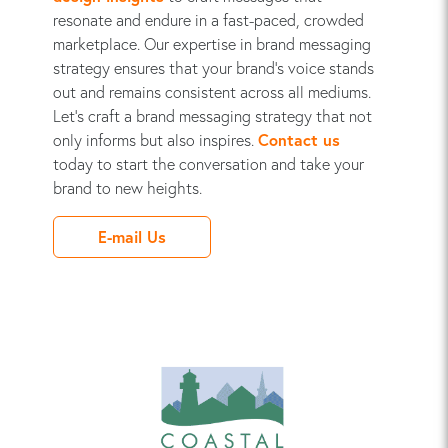
resonate and endure in a fast-paced, crowded
marketplace. Our expertise in brand messaging
strategy ensures that your brand's voice stands
out and remains consistent across all mediums.
Let's craft a brand messaging strategy that not
only informs but also inspires.
Contact us
today to start the conversation and take your
brand to new heights.
E-mail Us