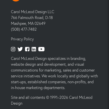
Carol McLeod Design LLC
766 Falmouth Road, D-18
Mashpee, MA 02649
(508) 477-7482
Privacy Policy
Carol McLeod Design specializes in branding,
website design and development, and visual
communications for marketing, sales and customer
service initiatives. We work locally and globally with
start-ups, established companies, non-profits, and
in-house marketing departments.
Site and all contents © 1991–2026 Carol McLeod
Design