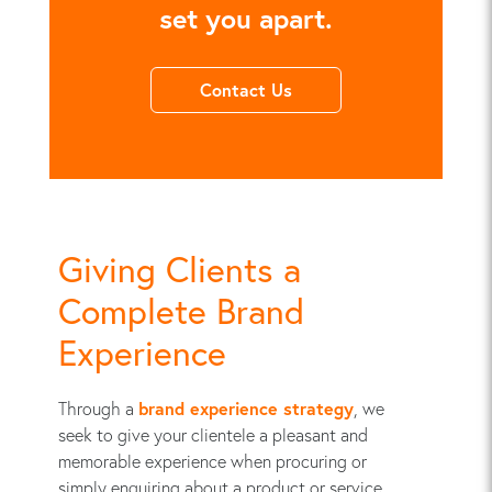
set you apart.
Contact Us
Giving Clients a
Complete Brand
Experience
Through a
brand experience strategy
, we
seek to give your clientele a pleasant and
memorable experience when procuring or
simply enquiring about a product or service.