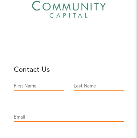
Contact Us