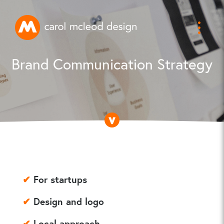
Brand Communication Strategy
✔
For startups
✔
Design and logo
✔
Local approach