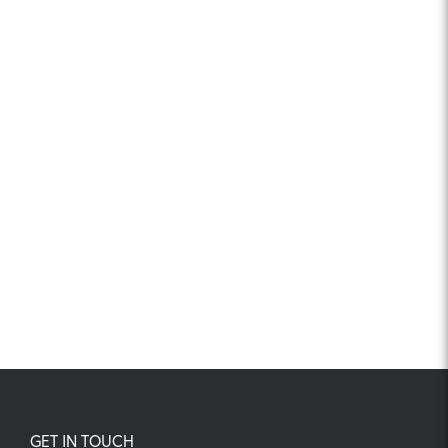
GET IN TOUCH