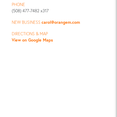
PHONE
(508) 477-7482 x317
NEW BUSINESS
carol@orangem.com
DIRECTIONS & MAP
View on Google Maps