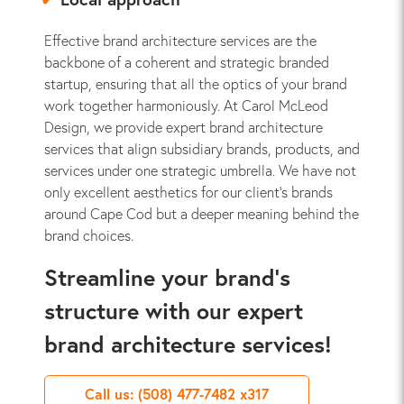
Effective brand architecture services are the
backbone of a coherent and strategic branded
startup, ensuring that all the optics of your brand
work together harmoniously. At Carol McLeod
Design, we provide expert brand architecture
services that align subsidiary brands, products, and
services under one strategic umbrella. We have not
only excellent aesthetics for our client’s brands
around Cape Cod but a deeper meaning behind the
brand choices.
Streamline your brand’s
structure with our expert
brand architecture services!
Call us: (508) 477-7482 x317