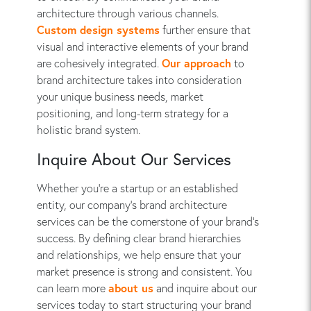
architecture through various channels.
Custom design systems
further ensure that
visual and interactive elements of your brand
are cohesively integrated.
Our approach
to
brand architecture takes into consideration
your unique business needs, market
positioning, and long-term strategy for a
holistic brand system.
Inquire About Our Services
Whether you’re a startup or an established
entity, our company's brand architecture
services can be the cornerstone of your brand’s
success. By defining clear brand hierarchies
and relationships, we help ensure that your
market presence is strong and consistent. You
can learn more
about us
and inquire about our
services today to start structuring your brand