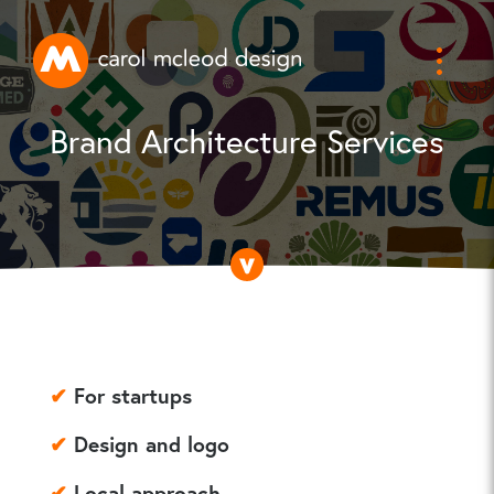
Brand Architecture Services
✔
For startups
✔
Design and logo
✔
Local approach