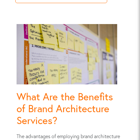
What Are the Benefits
of Brand Architecture
Services?
The advantages of employing brand architecture