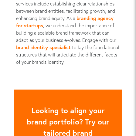
services include establishing clear relationships
between brand entities, facilitating growth, and
enhancing brand equity. As a
branding agency
for startups
, we understand the importance of
building a scalable brand framework that can
adapt as your business evolves. Engage with our
brand identity specialist
to lay the foundational
structures that will articulate the different facets
of your brand’s identity.
Looking to align your
brand portfolio? Try our
tailored brand