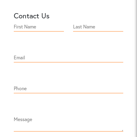
Contact Us