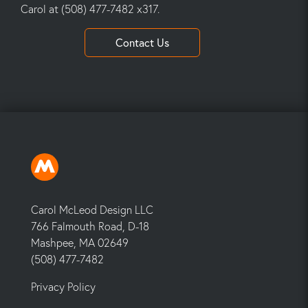
Carol at (508) 477-7482 x317.
Contact Us
Carol McLeod Design LLC
766 Falmouth Road, D-18
Mashpee, MA 02649
(508) 477-7482
Privacy Policy