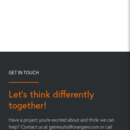
GET IN TOUCH
Let’s think differently
together!
Have a project you’re excited about and think we can
help? Contact us at
getresults@orangem.com
or call