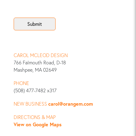
CAROL MCLEOD DESIGN
766 Falmouth Road, D-18
Mashpee, MA 02649
PHONE
(508) 477-7482 x317
NEW BUSINESS
carol@orangem.com
DIRECTIONS & MAP
View on Google Maps