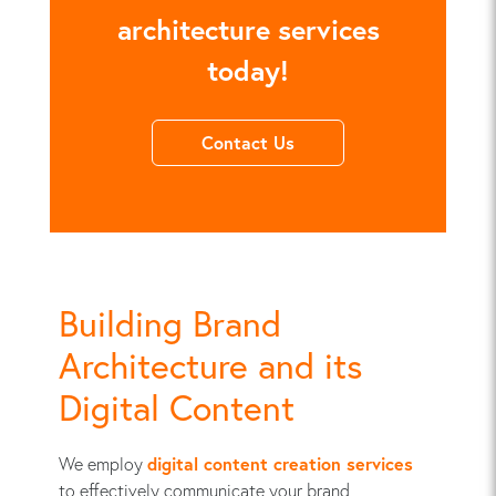
architecture services
today!
Contact Us
Building Brand
Architecture and its
Digital Content
We employ
digital content creation services
to effectively communicate your brand