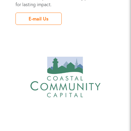
for lasting impact.
E-mail Us